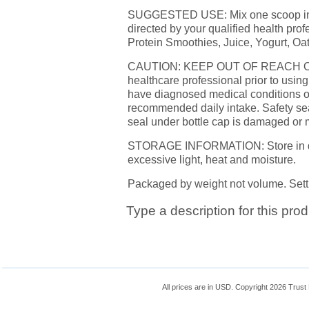
SUGGESTED USE: Mix one scoop into y
directed by your qualified health prof
Protein Smoothies, Juice, Yogurt, Oa
CAUTION: KEEP OUT OF REACH OF 
healthcare professional prior to using
have diagnosed medical conditions or
recommended daily intake. Safety seal
seal under bottle cap is damaged or 
STORAGE INFORMATION: Store in dry c
excessive light, heat and moisture.
Packaged by weight not volume. Sett
Type a description for this prod
All prices are in
USD
. Copyright 2026 Trust 