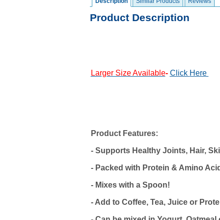
Description
Similar Products
Reviews
Product Description
Larger Size Available
-
Click
Here
Product Features:
- Supports Healthy Joints, Hair, Sk
- Packed with Protein & Amino Aci
- Mixes with a Spoon!
- Add to Coffee, Tea, Juice or Pro
- Can be mixed in Yogurt, Oatmeal