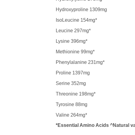
Hydroxyproline 1309mg
IsoLeucine 154mg*
Leucine 297mg*
Lysine 396mg*
Methionine 99mg*
Phenylalanine 231mg*
Proline 1397mg
Serine 352mg
Threonine 198mg*
Tyrosine 88mg
Valine 264mg*
*Essential Amino Acids ^Natural va