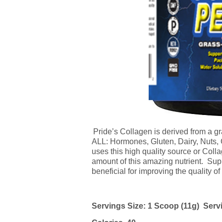
Pride’s
Collagen
is derived from a g
ALL: Hormones, Gluten, Dairy, Nuts,
uses this high quality source or
Coll
amount of this amazing nutrient. Su
beneficial for improving the quality of 
Servings Size: 1 Scoop (11g) Serv