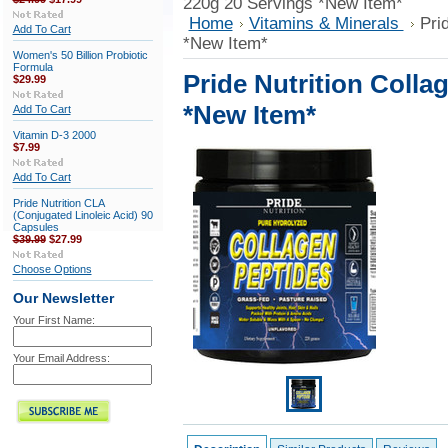
220g 20 Servings *New Item*
Home
Vitamins & Minerals
Pri
Add To Cart
*New Item*
Women's 50 Billion Probiotic
Formula
Pride Nutrition Colla
$29.99
*New Item*
Add To Cart
Vitamin D-3 2000
$7.99
Add To Cart
Pride Nutrition CLA
(Conjugated Linoleic Acid) 90
Capsules
$39.99
$27.99
Choose Options
Our Newsletter
Your First Name:
Your Email Address: