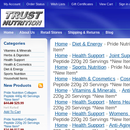
My Account
Order Status
Wish Lists
Gift Certificates
View Cart
Sign in
Home
About Us
Retail Stores
Shipping & Returns
Blog
Categories
Home
Diet & Energy
Pride Nutr
Item*
Vitamins & Minerals
Home
Health Support
Joint Sup
Herbs & Digestion
Health Support
Peptide 220g 20 Servings *New Ite
Health & Cosmetics
Home
Sports Nutrition
Pride Nu
Diet & Energy
*New Item*
Sports Nutrition
Home
Health & Cosmetics
Cosm
Household Items
Peptide 220g 20 Servings *New Ite
New Products
Home
Vitamins & Minerals
Ant
Pride Nutrition Collagen
220g 20 Servings *New Item*
Peptide 440g 40 Servings
*New Item*
Home
Health Support
Mens Hea
$44.99
$29.99
220g 20 Servings *New Item*
Add To Cart
Home
Health Support
Womens H
Peptide 220g 20 Servings *New Ite
Pride Nutrition Collagen
Peptide 220g 20 Servings
Home
Health Support
Anti-Agin
*New Item*
$24.99
$17.99