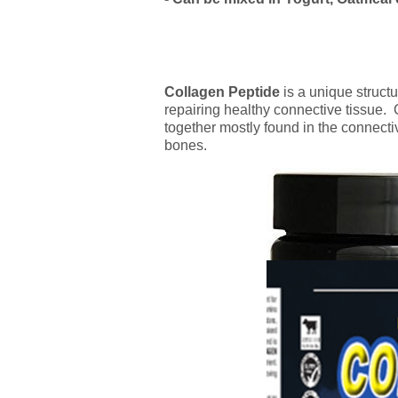
Collagen
Peptide
is a unique structu
repairing healthy connective tissue.
together mostly found in the connecti
bones.