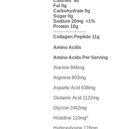
Calories 40
Fat 0g
Carbohydrate 0g
Sugar 0g
Sodium 20mg <1%
Protein 10g
-----------------------
Collagen
Peptide 11g
Amino Acids
Amino Acids Per Serving
Alanine 946mg
Arginine 803mg
Aspartic Acid 638mg
Glutamic Acid 1122mg
Glycine 2442mg
Histidine 110mg*
Hydroxylysine 176mg